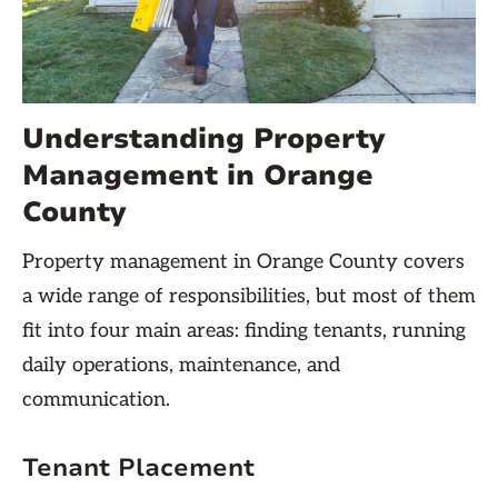
Understanding Property
Management in Orange
County
Property management in Orange County covers
a wide range of responsibilities, but most of them
fit into four main areas: finding tenants, running
daily operations, maintenance, and
communication.
Tenant Placement