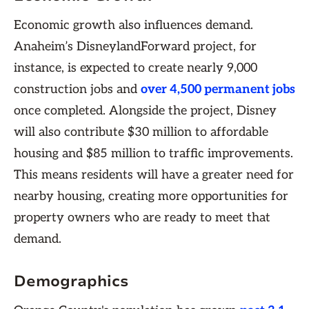
Economic growth also influences demand.
Anaheim’s DisneylandForward project, for
instance, is expected to create nearly 9,000
construction jobs and
over 4,500 permanent jobs
once completed. Alongside the project, Disney
will also contribute $30 million to affordable
housing and $85 million to traffic improvements.
This means residents will have a greater need for
nearby housing, creating more opportunities for
property owners who are ready to meet that
demand.
Demographics