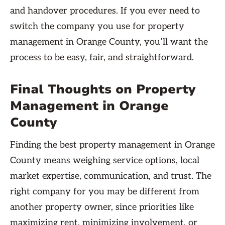
and handover procedures. If you ever need to
switch the company you use for property
management in Orange County, you’ll want the
process to be easy, fair, and straightforward.
Final Thoughts on Property
Management in Orange
County
Finding the best property management in Orange
County means weighing service options, local
market expertise, communication, and trust. The
right company for you may be different from
another property owner, since priorities like
maximizing rent, minimizing involvement, or