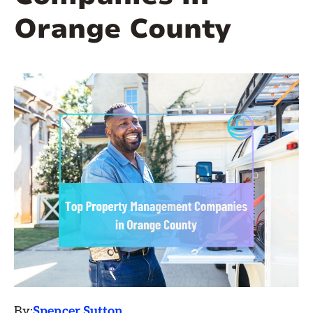
Orange County
By:
Spencer Sutton