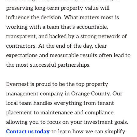
preserving long-term property value will
influence the decision. What matters most is
working with a team that’s accountable,
transparent, and backed by a strong network of
contractors. At the end of the day, clear
expectations and measurable results often lead to
the most successful partnerships.
Evernest is proud to be the top property
management company in Orange County. Our
local team handles everything from tenant
placement to maintenance and compliance,
allowing you to focus on your investment goals.
Contact us today
to learn how we can simplify