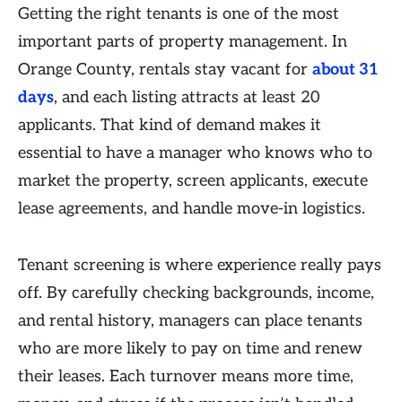
Getting the right tenants is one of the most
important parts of property management. In
Orange County, rentals stay vacant for
about 31
days
, and each listing attracts at least 20
applicants. That kind of demand makes it
essential to have a manager who knows who to
market the property, screen applicants, execute
lease agreements, and handle move-in logistics.
Tenant screening is where experience really pays
off. By carefully checking backgrounds, income,
and rental history, managers can place tenants
who are more likely to pay on time and renew
their leases. Each turnover means more time,