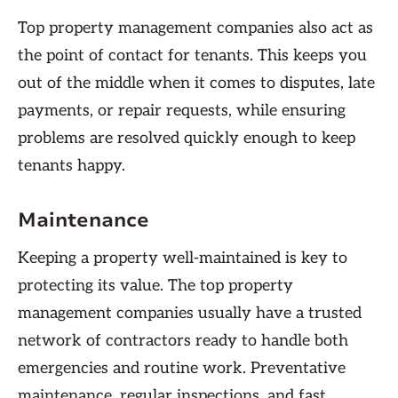
Top property management companies also act as
the point of contact for tenants. This keeps you
out of the middle when it comes to disputes, late
payments, or repair requests, while ensuring
problems are resolved quickly enough to keep
tenants happy.
Maintenance
Keeping a property well-maintained is key to
protecting its value. The top property
management companies usually have a trusted
network of contractors ready to handle both
emergencies and routine work. Preventative
maintenance, regular inspections, and fast