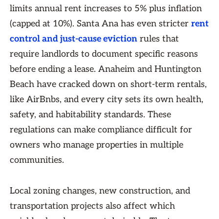
limits annual rent increases to 5% plus inflation
(capped at 10%). Santa Ana has even stricter
rent
control and just-cause eviction
rules that
require landlords to document specific reasons
before ending a lease. Anaheim and Huntington
Beach have cracked down on short-term rentals,
like AirBnbs, and every city sets its own health,
safety, and habitability standards. These
regulations can make compliance difficult for
owners who manage properties in multiple
communities.
Local zoning changes, new construction, and
transportation projects also affect which