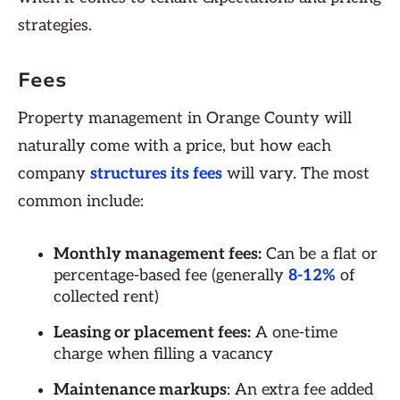
strategies.
Fees
Property management in Orange County will
naturally come with a price, but how each
company
structures its fees
will vary. The most
common include:
Monthly management fees:
Can be a flat or
percentage-based fee (generally
8-12%
of
collected rent)
Leasing or placement fees:
A one-time
charge when filling a vacancy
Maintenance markups
: An extra fee added