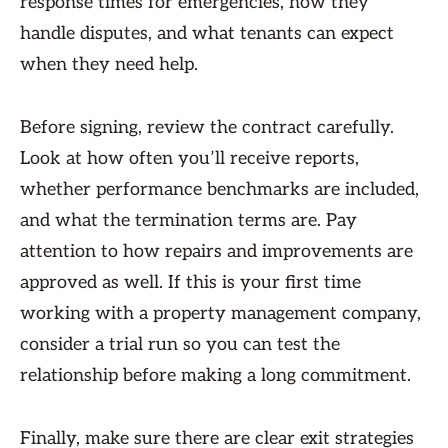
response times for emergencies, how they
handle disputes, and what tenants can expect
when they need help.
Before signing, review the contract carefully.
Look at how often you’ll receive reports,
whether performance benchmarks are included,
and what the termination terms are. Pay
attention to how repairs and improvements are
approved as well. If this is your first time
working with a property management company,
consider a trial run so you can test the
relationship before making a long commitment.
Finally, make sure there are clear exit strategies