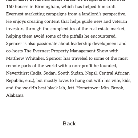
150 houses in Birmingham, which has helped him craft
Evernest marketing campaigns from a landlord’s perspective.
He enjoys creating content that helps guide new and veteran
investors through the complexities of the real estate market,
helping them avoid some of the pitfalls he encountered.
Spencer is also passionate about leadership development and
co-hosts The Evernest Property Management Show with
Matthew Whitaker. Spencer has traveled to some of the most
remote parts of the world with a non-profit he founded,
Neverthirst (India, Sudan, South Sudan, Nepal, Central African
Republic, etc..), but mostly loves to hang out with his wife, kids,
and the world’s best black lab, Jett. Hometown: Mtn. Brook,
Alabama
Back