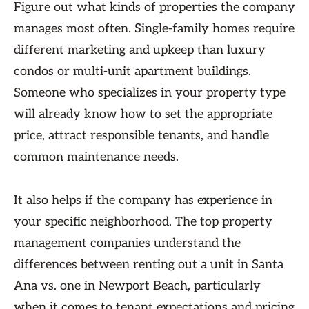
Figure out what kinds of properties the company
manages most often. Single-family homes require
different marketing and upkeep than luxury
condos or multi-unit apartment buildings.
Someone who specializes in your property type
will already know how to set the appropriate
price, attract responsible tenants, and handle
common maintenance needs.
It also helps if the company has experience in
your specific neighborhood. The top property
management companies understand the
differences between renting out a unit in Santa
Ana vs. one in Newport Beach, particularly
when it comes to tenant expectations and pricing