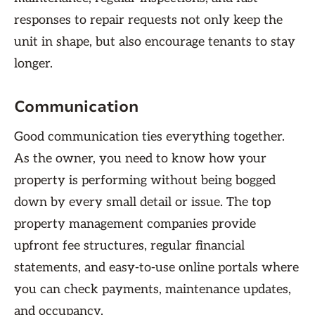
responses to repair requests not only keep the
unit in shape, but also encourage tenants to stay
longer.
Communication
Good communication ties everything together.
As the owner, you need to know how your
property is performing without being bogged
down by every small detail or issue. The top
property management companies provide
upfront fee structures, regular financial
statements, and easy-to-use online portals where
you can check payments, maintenance updates,
and occupancy.