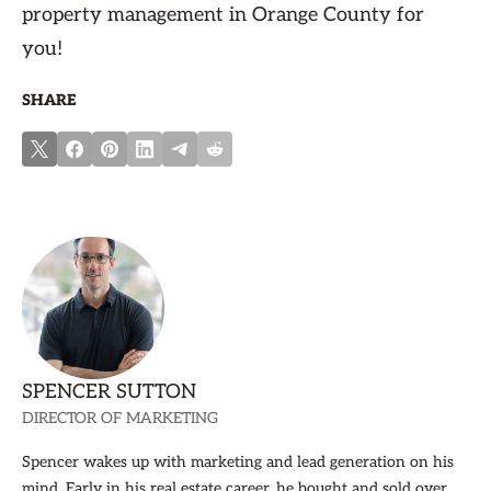
property management in Orange County for
you!
SHARE
SPENCER SUTTON
DIRECTOR OF MARKETING
Spencer wakes up with marketing and lead generation on his
mind. Early in his real estate career, he bought and sold over