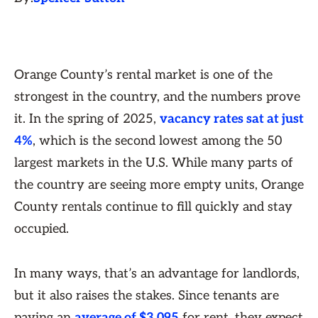
Orange County’s rental market is one of the
strongest in the country, and the numbers prove
it. In the spring of 2025,
vacancy rates sat at just
4%
, which is the second lowest among the 50
largest markets in the U.S. While many parts of
the country are seeing more empty units, Orange
County rentals continue to fill quickly and stay
occupied.
In many ways, that’s an advantage for landlords,
but it also raises the stakes. Since tenants are
paying an
average of $3,095
for rent, they expect