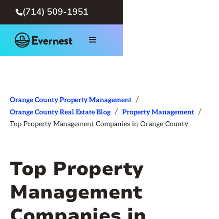
(714) 509-1951

/
Orange County Property Management
/
/
Orange County Real Estate Blog
Property Management
Top Property Management Companies in Orange County
Top Property
Management
Companies in