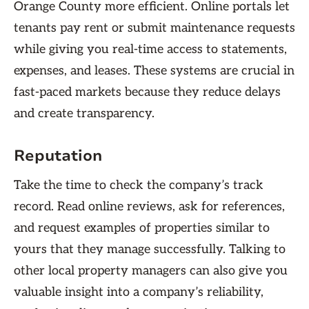
Orange County more efficient. Online portals let
tenants pay rent or submit maintenance requests
while giving you real-time access to statements,
expenses, and leases. These systems are crucial in
fast-paced markets because they reduce delays
and create transparency.
Reputation
Take the time to check the company’s track
record. Read online reviews, ask for references,
and request examples of properties similar to
yours that they manage successfully. Talking to
other local property managers can also give you
valuable insight into a company’s reliability,