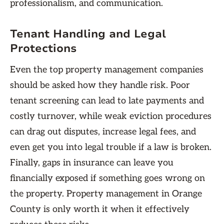
professionalism, and communication.
Tenant Handling and Legal
Protections
Even the top property management companies
should be asked how they handle risk. Poor
tenant screening can lead to late payments and
costly turnover, while weak eviction procedures
can drag out disputes, increase legal fees, and
even get you into legal trouble if a law is broken.
Finally, gaps in insurance can leave you
financially exposed if something goes wrong on
the property. Property management in Orange
County is only worth it when it effectively