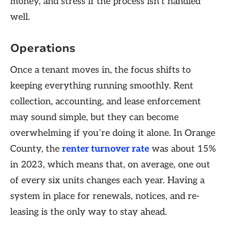
money, and stress if the process isn’t handled
well.
Operations
Once a tenant moves in, the focus shifts to
keeping everything running smoothly. Rent
collection, accounting, and lease enforcement
may sound simple, but they can become
overwhelming if you’re doing it alone. In Orange
County, the
renter turnover rate
was about 15%
in 2023, which means that, on average, one out
of every six units changes each year. Having a
system in place for renewals, notices, and re-
leasing is the only way to stay ahead.