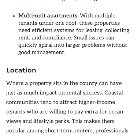
Multi-unit apartments:
With multiple
tenants under one roof, these properties
need efficient systems for leasing, collecting
rent, and compliance. Small issues can
quickly spiral into larger problems without
good management.
Location
Where a property sits in the county can have
just as much impact on rental success. Coastal
communities tend to attract higher-income
tenants who are willing to pay extra for ocean
views and lifestyle perks. This makes them
popular among short-term renters, professionals,