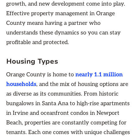
growth, and new development come into play.
Effective property management in Orange
County means having a partner who
understands these dynamics so you can stay
profitable and protected.
Housing Types
Orange County is home to
nearly 1.1 million
households
, and the mix of housing options are
as diverse as its communities. From historic
bungalows in Santa Ana to high-rise apartments
in Irvine and oceanfront condos in Newport
Beach, properties are constantly competing for
tenants. Each one comes with unique challenges