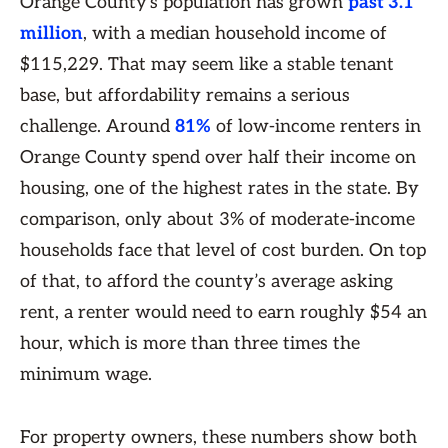
Orange County's population has grown
past 3.1
million
, with a median household income of
$115,229. That may seem like a stable tenant
base, but affordability remains a serious
challenge. Around
81%
of low-income renters in
Orange County spend over half their income on
housing, one of the highest rates in the state. By
comparison, only about 3% of moderate-income
households face that level of cost burden. On top
of that, to afford the county’s average asking
rent, a renter would need to earn roughly $54 an
hour, which is more than three times the
minimum wage.
For property owners, these numbers show both