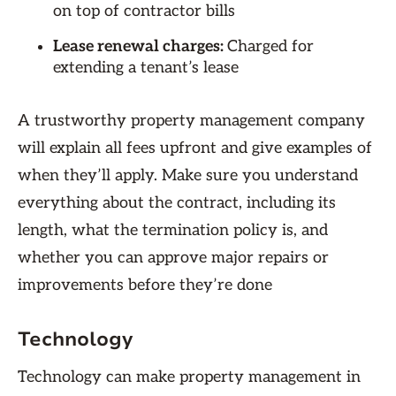
on top of contractor bills
Lease renewal charges:
Charged for
extending a tenant’s lease
A trustworthy property management company
will explain all fees upfront and give examples of
when they’ll apply. Make sure you understand
everything about the contract, including its
length, what the termination policy is, and
whether you can approve major repairs or
improvements before they’re done
Technology
Technology can make property management in