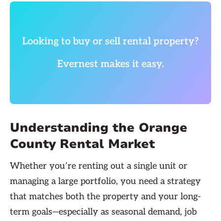
Looking to buy or sell rental property?
Evernest makes it easy.
Understanding the Orange
County Rental Market
Whether you’re renting out a single unit or
managing a large portfolio, you need a strategy
that matches both the property and your long-
term goals—especially as seasonal demand, job