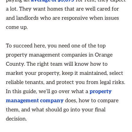
a lot. They want homes that are well cared for
and landlords who are responsive when issues
come up.
To succeed here, you need one of the top
property management companies in Orange
County. The right team will know how to
market your property, keep it maintained, select
reliable tenants, and protect you from legal risks.
In this guide, we’ll go over what a
property
management company
does, how to compare
them, and what should go into your final
decision.