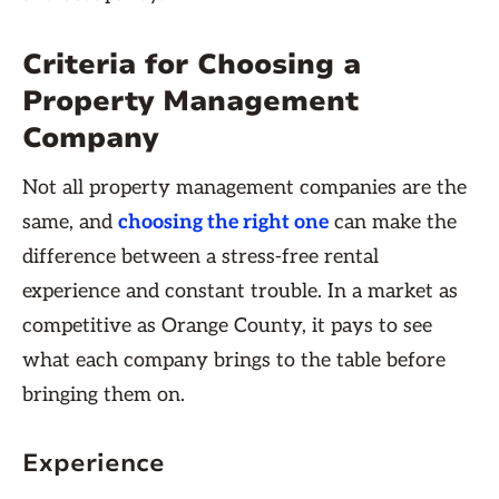
Criteria for Choosing a
Property Management
Company
Not all property management companies are the
same, and
choosing the right one
can make the
difference between a stress-free rental
experience and constant trouble. In a market as
competitive as Orange County, it pays to see
what each company brings to the table before
bringing them on.
Experience