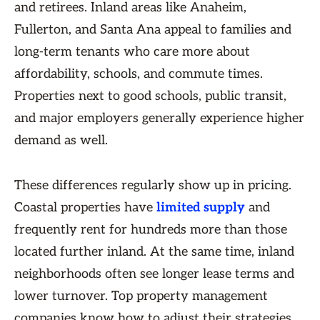
and retirees. Inland areas like Anaheim,
Fullerton, and Santa Ana appeal to families and
long-term tenants who care more about
affordability, schools, and commute times.
Properties next to good schools, public transit,
and major employers generally experience higher
demand as well.
These differences regularly show up in pricing.
Coastal properties have
limited supply
and
frequently rent for hundreds more than those
located further inland. At the same time, inland
neighborhoods often see longer lease terms and
lower turnover. Top property management
companies know how to adjust their strategies