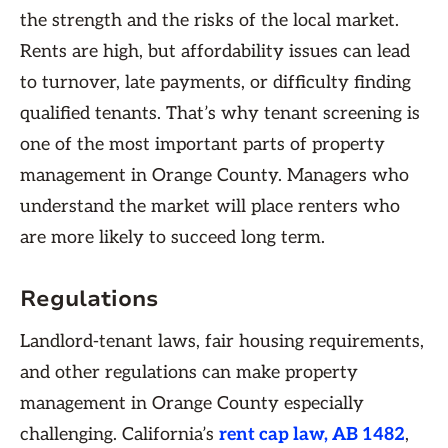
the strength and the risks of the local market.
Rents are high, but affordability issues can lead
to turnover, late payments, or difficulty finding
qualified tenants. That’s why tenant screening is
one of the most important parts of property
management in Orange County. Managers who
understand the market will place renters who
are more likely to succeed long term.
Regulations
Landlord-tenant laws, fair housing requirements,
and other regulations can make property
management in Orange County especially
challenging. California’s
rent cap law, AB 1482
,