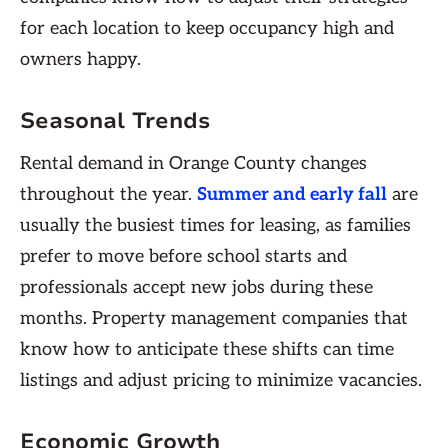
for each location to keep occupancy high and
owners happy.
Seasonal Trends
Rental demand in Orange County changes
throughout the year.
Summer and early fall
are
usually the busiest times for leasing, as families
prefer to move before school starts and
professionals accept new jobs during these
months. Property management companies that
know how to anticipate these shifts can time
listings and adjust pricing to minimize vacancies.
Economic Growth