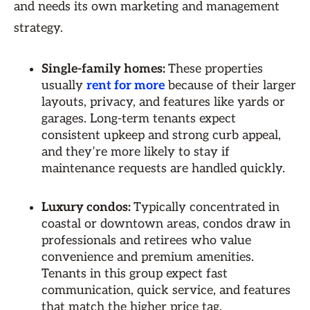
and needs its own marketing and management
strategy.
Single-family homes:
These properties
usually
rent for more
because of their larger
layouts, privacy, and features like yards or
garages. Long-term tenants expect
consistent upkeep and strong curb appeal,
and they’re more likely to stay if
maintenance requests are handled quickly.
Luxury condos:
Typically concentrated in
coastal or downtown areas, condos draw in
professionals and retirees who value
convenience and premium amenities.
Tenants in this group expect fast
communication, quick service, and features
that match the higher price tag.