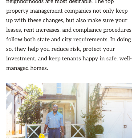
neighborhoods are most desirable. The top
property management companies not only keep
up with these changes, but also make sure your
leases, rent increases, and compliance procedures
follow both state and city requirements. In doing
so, they help you reduce risk, protect your
investment, and keep tenants happy in safe, well-
managed homes.