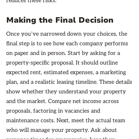
reduces these risks.
Making the Final Decision
Once you’ve narrowed down your choices, the
final step is to see how each company performs
on paper and in person. Start by asking for a
property-specific proposal. It should outline
expected rent, estimated expenses, a marketing
plan, and a realistic leasing timeline. These details
show whether they understand your property
and the market. Compare net income across
proposals, factoring in vacancies and
maintenance costs. Next, meet the actual team
who will manage your property. Ask about