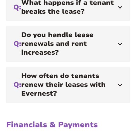
What happens if a tenant
Q:
breaks the lease?
Do you handle lease
Q:
renewals and rent
increases?
How often do tenants
Q:
renew their leases with
Evernest?
Financials & Payments