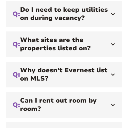
Do I need to keep utilities
Q:
on during vacancy?
What sites are the
Q:
properties listed on?
Why doesn’t Evernest list
Q:
on MLS?
Can I rent out room by
Q:
room?