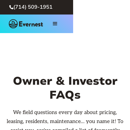
(714) 509-1951

Owner & Investor
FAQs
We field questions every day about pricing,
leasing, residents, maintenance… you name it! To