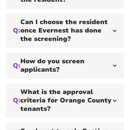
Can I choose the resident
Q:
once Evernest has done
the screening?
How do you screen
Q:
applicants?
What is the approval
Q:
criteria for Orange County
tenants?