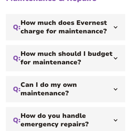
How much does Evernest
Q:
charge for maintenance?
How much should I budget
Q:
for maintenance?
Can I do my own
Q:
maintenance?
How do you handle
Q:
emergency repairs?