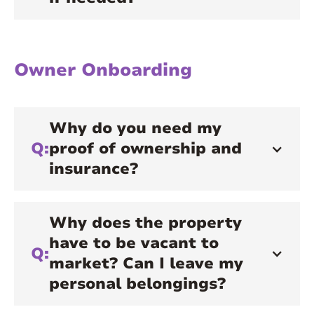
Owner Onboarding
Why do you need my
Q:
proof of ownership and
insurance?
Why does the property
have to be vacant to
Q:
market? Can I leave my
personal belongings?