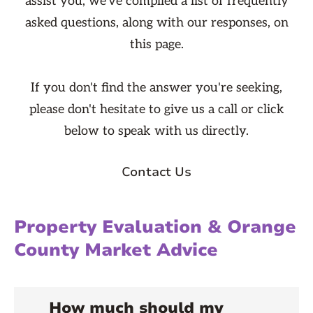
assist you, we've compiled a list of frequently
asked questions, along with our responses, on
this page.
If you don't find the answer you're seeking,
please don't hesitate to give us a call or click
below to speak with us directly.
Contact Us
Property Evaluation & Orange
County Market Advice
How much should my