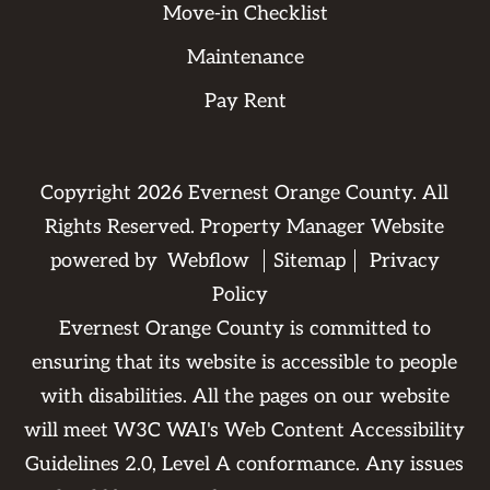
Move-in Checklist
Maintenance
Pay Rent
Copyright
2026
Evernest Orange County. All
Rights Reserved. Property Manager Website
powered by
Webflow
Sitemap
Privacy
Policy
Evernest Orange County is committed to
ensuring that its website is accessible to people
with disabilities. All the pages on our website
will meet W3C WAI's Web Content Accessibility
Guidelines 2.0, Level A conformance. Any issues