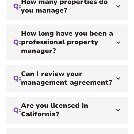
How many properties do
Q:
you manage?
How long have you been a
Q:
professional property
manager?
Can I review your
Q:
management agreement?
Are you licensed in
Q:
California?