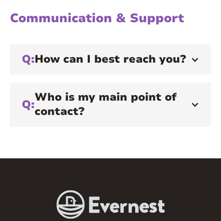
Communication & Support
Q:
How can I best reach you?
Who is my main point of
Q:
contact?