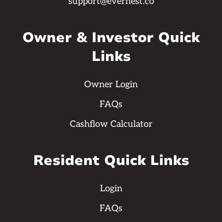
support@evernest.co
Owner & Investor Quick
Links
Owner Login
FAQs
Cashflow Calculator
Resident Quick Links
Login
FAQs