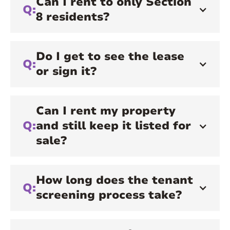
Can I rent to only Section
Q:
8 residents?
Do I get to see the lease
Q:
or sign it?
Can I rent my property
Q:
and still keep it listed for
sale?
How long does the tenant
Q:
screening process take?