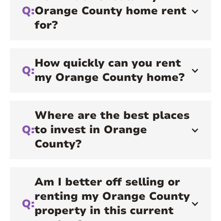
Q:
Orange County home rent
for?
How quickly can you rent
Q:
my Orange County home?
Where are the best places
Q:
to invest in Orange
County?
Am I better off selling or
renting my Orange County
Q:
property in this current