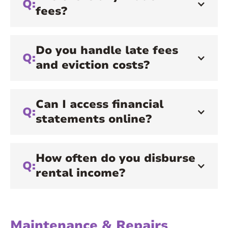
Q:
fees?
Do you handle late fees
Q:
and eviction costs?
Can I access financial
Q:
statements online?
How often do you disburse
Q:
rental income?
Maintenance & Repairs