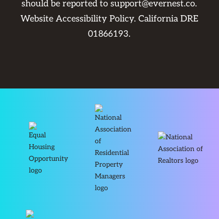
should be reported to
support@evernest.co
.
Website Accessibility Policy
. California DRE
01866193.