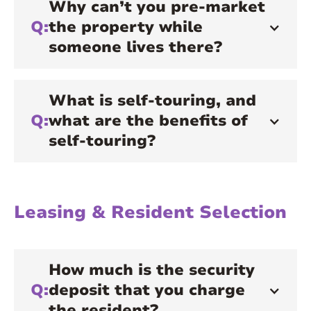
Why can’t you pre-market
Q:
the property while
someone lives there?
What is self-touring, and
Q:
what are the benefits of
self-touring?
Leasing & Resident Selection
How much is the security
Q:
deposit that you charge
the resident?