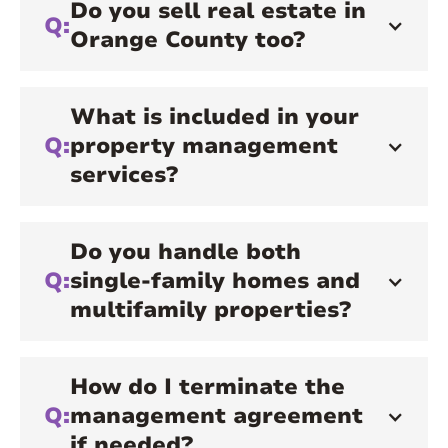
Do you sell real estate in
Q:
Orange County too?
What is included in your
Q:
property management
services?
Do you handle both
Q:
single-family homes and
multifamily properties?
How do I terminate the
Q:
management agreement
if needed?