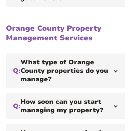
Orange County Property
Management Services
What type of Orange
Q:
County properties do you
manage?
How soon can you start
Q:
managing my property?