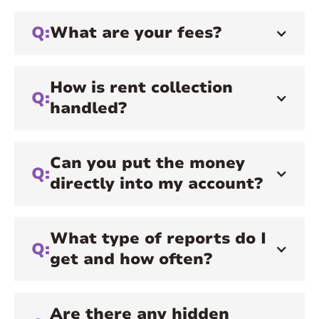
Q:
What are your fees?
How is rent collection
Q:
handled?
Can you put the money
Q:
directly into my account?
What type of reports do I
Q:
get and how often?
Are there any hidden