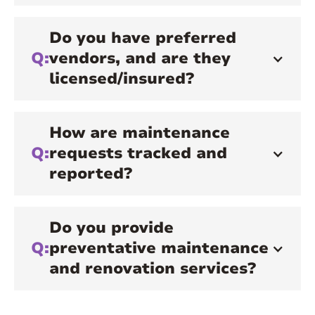
Do you have preferred
Q:
vendors, and are they
licensed/insured?
How are maintenance
Q:
requests tracked and
reported?
Do you provide
Q:
preventative maintenance
and renovation services?