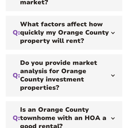
market?
What factors affect how
Q:
quickly my Orange County
property will rent?
Do you provide market
analysis for Orange
Q:
County investment
properties?
Is an Orange County
Q:
townhome with an HOA a
good rental?