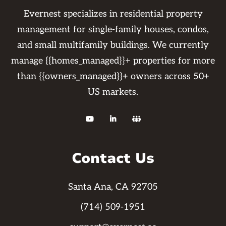
Evernest specializes in residential property
management for single-family houses, condos,
and small multifamily buildings. We currently
manage {{homes_managed}}+ properties for more
than {{owners_managed}}+ owners across 50+
US markets.



Contact Us
Santa Ana, CA 92705
(714) 509-1951