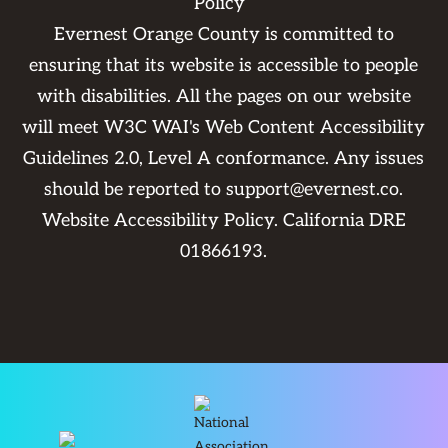
Policy
Evernest Orange County is committed to
ensuring that its website is accessible to people
with disabilities. All the pages on our website
will meet W3C WAI's Web Content Accessibility
Guidelines 2.0, Level A conformance. Any issues
should be reported to
support@evernest.co
.
Website Accessibility Policy
. California DRE
01866193.