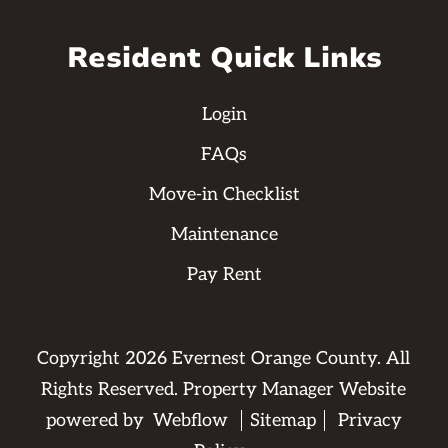
Resident Quick Links
Login
FAQs
Move-in Checklist
Maintenance
Pay Rent
Copyright
2026
Evernest Orange County. All
Rights Reserved. Property Manager Website
powered by
Webflow
Sitemap
Privacy