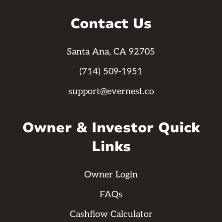
Contact Us
Santa Ana, CA 92705
(714) 509-1951
support@evernest.co
Owner & Investor Quick
Links
Owner Login
FAQs
Cashflow Calculator