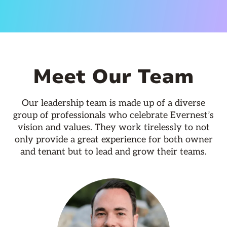
Meet Our Team
Our leadership team is made up of a diverse
group of professionals who celebrate Evernest’s
vision and values. They work tirelessly to not
only provide a great experience for both owner
and tenant but to lead and grow their teams.