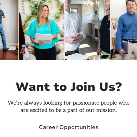
Want to Join Us?
We’re always looking for passionate people who
are excited to be a part of our mission.
Career Opportunities