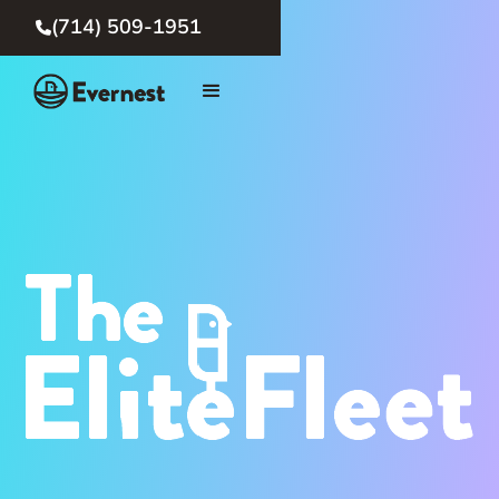
(714) 509-1951
