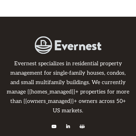
Evernest specializes in residential property
management for single-family houses, condos,
and small multifamily buildings. We currently
manage {{homes_managed}}+ properties for more
than {{owners_managed}}+ owners across 50+
US markets.


