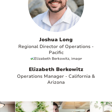
Joshua Long
Regional Director of Operations -
Pacific
Elizabeth Berkowitz
Operations Manager - California &
Arizona