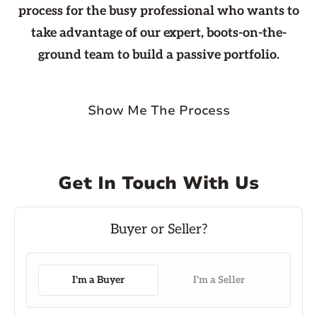
process for the busy professional who wants to
take advantage of our expert, boots-on-the-
ground team to build a passive portfolio.
Show Me The Process
Get In Touch With Us
I'm a Buyer
I'm a Seller