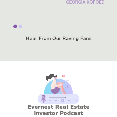
Slide 1 of 2.
Hear From Our Raving Fans
Evernest Real Estate
Investor Podcast