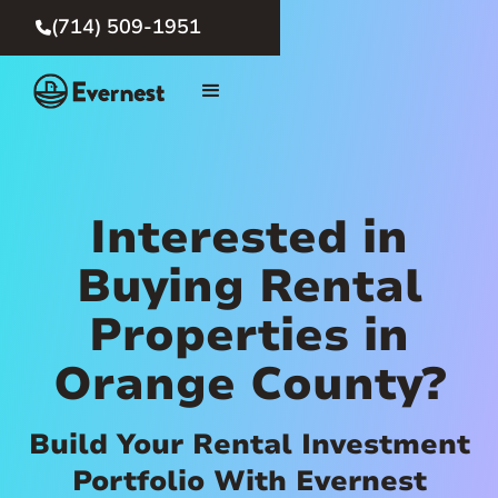
(714) 509-1951

Interested in
Buying Rental
Properties in
Orange County?
Build Your Rental Investment
Portfolio With Evernest