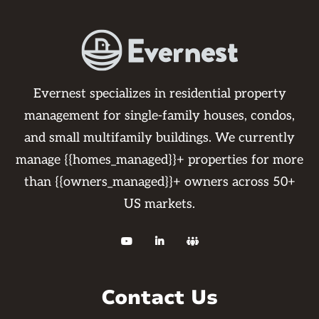
Evernest specializes in residential property
management for single-family houses, condos,
and small multifamily buildings. We currently
manage {{homes_managed}}+ properties for more
than {{owners_managed}}+ owners across 50+
US markets.



Contact Us