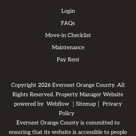
Login
FAQs
Move-in Checklist
Maintenance
Pay Rent
Copyright
2026
Evernest Orange County. All
Rights Reserved. Property Manager Website
powered by
Webflow
Sitemap
Privacy
Policy
Evernest Orange County is committed to
ensuring that its website is accessible to people