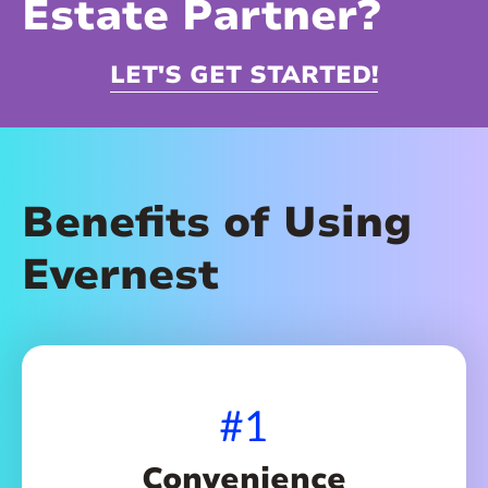
Estate Partner?
LET'S GET STARTED!
Benefits of Using
Evernest
#1
Convenience