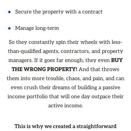
Secure the property with a contract
Manage long-term
So they constantly spin their wheels with less-
than-qualified agents, contractors, and property
managers. If it goes far enough, they even
BUY
THE WRONG PROPERTY!
And that throws
them into more trouble, chaos, and pain, and can
even crush their dreams of building a passive
income portfolio that will one day outpace their
active income.
This is why we created a straightforward