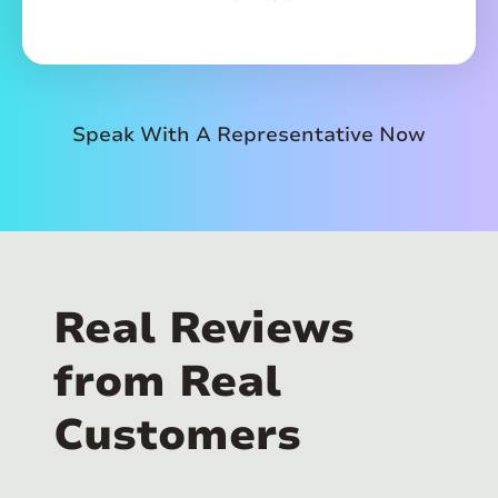
Speak With A Representative Now
Real Reviews
from Real
Customers