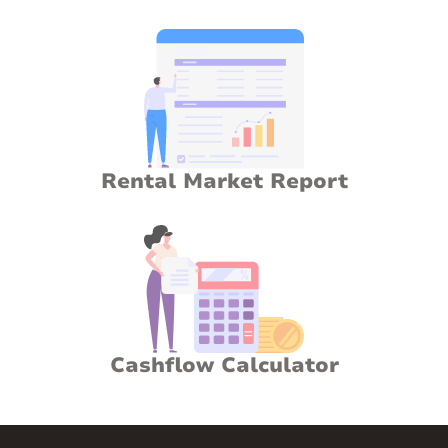
Rental Market Report
Cashflow Calculator