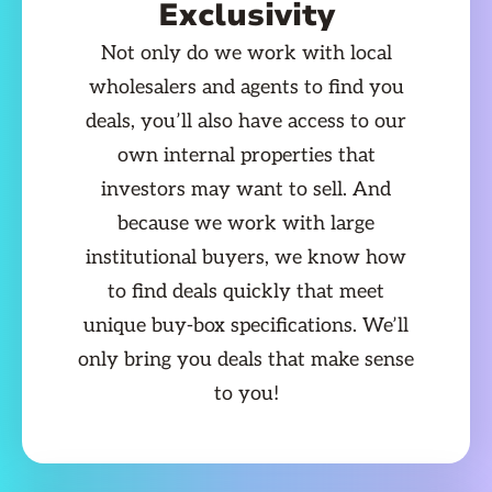
Exclusivity
Not only do we work with local
wholesalers and agents to find you
deals, you’ll also have access to our
own internal properties that
investors may want to sell. And
because we work with large
institutional buyers, we know how
to find deals quickly that meet
unique buy-box specifications. We’ll
only bring you deals that make sense
to you!