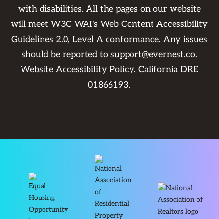
with disabilities. All the pages on our website
will meet W3C WAI's Web Content Accessibility
Guidelines 2.0, Level A conformance. Any issues
should be reported to
support@evernest.co
.
Website Accessibility Policy
. California DRE
01866193.