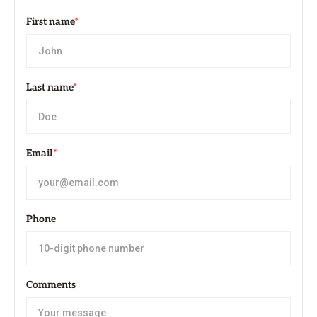
First name
*
Last name
*
Email
*
Phone
Comments