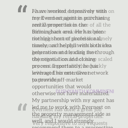
As an investor, I spend my time on
front-end acquisition activities
and Evernest takes care of all the
tedious back-end work to place
the right tenant placed in a timely
manner at the right rental rate to
help me meet my cash flow
objectives. I could not have scaled
my rental portfolio this quickly
without Evernest. Great
partnership.
DUSHYANTH KOMMINENI
Evernest has done a great job
handling my rental properties.
Very responsive to my requests