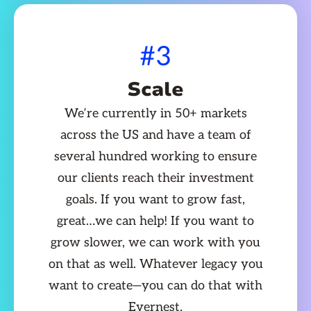
#3
Scale
We’re currently in 50+ markets
across the US and have a team of
several hundred working to ensure
our clients reach their investment
goals. If you want to grow fast,
great…we can help! If you want to
grow slower, we can work with you
on that as well. Whatever legacy you
want to create—you can do that with
Evernest.