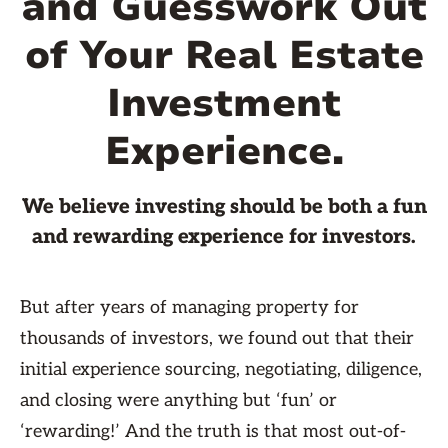
and Guesswork Out
of Your Real Estate
Investment
Experience.
We believe investing should be both a fun
and rewarding experience for investors.
But after years of managing property for
thousands of investors, we found out that their
initial experience sourcing, negotiating, diligence,
and closing were anything but ‘fun’ or
‘rewarding!’ And the truth is that most out-of-