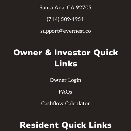
Santa Ana, CA 92705
(714) 509-1951
support@evernest.co
Owner & Investor Quick
Links
Owner Login
FAQs
Cashflow Calculator
Resident Quick Links