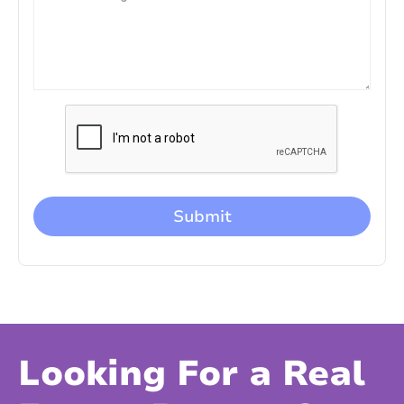
Looking For a Real