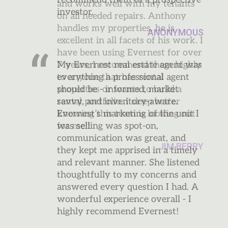
and works well with my tenants
on all needed repairs. Anthony
handles my properties, he is
excellent in all facets of his work. I
have been using Evernest for over
7 years, I recommend them highly
to anyone that has rental
properties or wants to build a
rental portfolio. I sleep better
knowing this team is looking out
for me!!
JIM BERRY