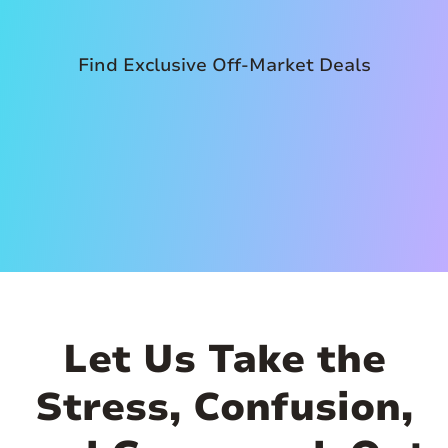
Find Exclusive Off-Market Deals
Let Us Take the
Stress, Confusion,