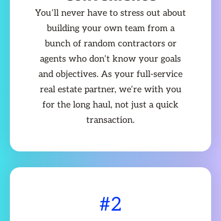
You’ll never have to stress out about
building your own team from a
bunch of random contractors or
agents who don’t know your goals
and objectives. As your full-service
real estate partner, we’re with you
for the long haul, not just a quick
transaction.
#2