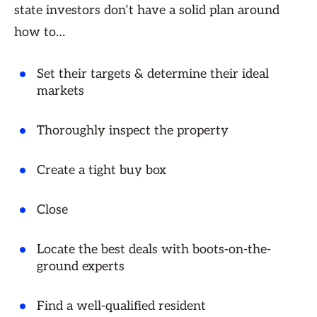
state investors don’t have a solid plan around
how to…
Set their targets & determine their ideal
markets
Thoroughly inspect the property
Create a tight buy box
Close
Locate the best deals with boots-on-the-
ground experts
Find a well-qualified resident