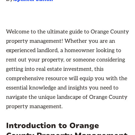
Welcome to the ultimate guide to Orange County
property management! Whether you are an
experienced landlord, a homeowner looking to
rent out your property, or someone considering
getting into real estate investment, this
comprehensive resource will equip you with the
essential knowledge and insights you need to
navigate the unique landscape of Orange County
property management.
Introduction to Orange