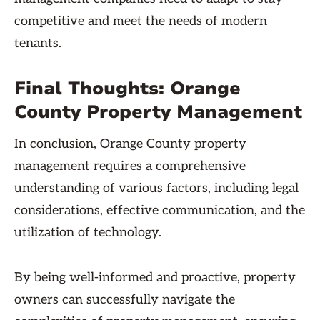
competitive and meet the needs of modern
tenants.
Final Thoughts: Orange
County Property Management
In conclusion, Orange County property
management requires a comprehensive
understanding of various factors, including legal
considerations, effective communication, and the
utilization of technology.
By being well-informed and proactive, property
owners can successfully navigate the