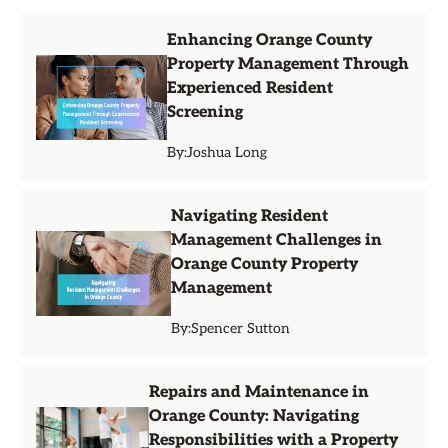
Enhancing Orange County
Property Management Through
Experienced Resident
Screening
By:
Joshua Long
Navigating Resident
Management Challenges in
Orange County Property
Management
By:
Spencer Sutton
Repairs and Maintenance in
Orange County: Navigating
Responsibilities with a Property