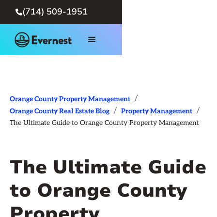
(714) 509-1951

/
Orange County Property Management
/
/
Orange County Real Estate Blog
Property Management
The Ultimate Guide to Orange County Property Management
The Ultimate Guide
to Orange County
Property