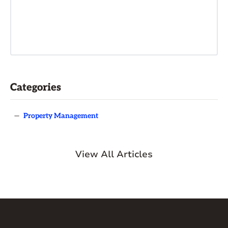
Categories
—
Property Management
View All Articles