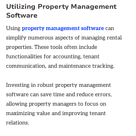
Utilizing Property Management
Software
Using
property management software
can
simplify numerous aspects of managing rental
properties. These tools often include
functionalities for accounting, tenant
communication, and maintenance tracking.
Investing in robust property management
software can save time and reduce errors,
allowing property managers to focus on
maximizing value and improving tenant
relations.