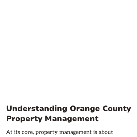
Understanding Orange County
Property Management
At its core, property management is about