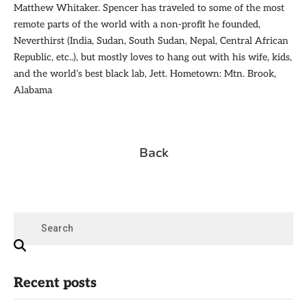
Matthew Whitaker. Spencer has traveled to some of the most
remote parts of the world with a non-profit he founded,
Neverthirst (India, Sudan, South Sudan, Nepal, Central African
Republic, etc..), but mostly loves to hang out with his wife, kids,
and the world’s best black lab, Jett. Hometown: Mtn. Brook,
Alabama
Back
Recent posts