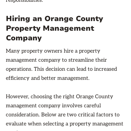
responsibilities.
Hiring an Orange County
Property Management
Company
Many property owners hire a property
management company to streamline their
operations. This decision can lead to increased
efficiency and better management.
However, choosing the right Orange County
management company involves careful
consideration. Below are two critical factors to
evaluate when selecting a property management