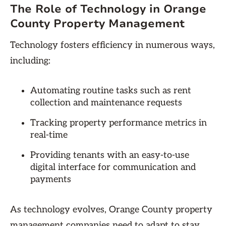
The Role of Technology in Orange
County Property Management
Technology fosters efficiency in numerous ways,
including:
Automating routine tasks such as rent
collection and maintenance requests
Tracking property performance metrics in
real-time
Providing tenants with an easy-to-use
digital interface for communication and
payments
As technology evolves, Orange County property
management companies need to adapt to stay