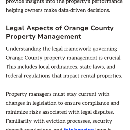
provide insights into the property's performance,
helping owners make data-driven decisions.
Legal Aspects of Orange County
Property Management
Understanding the legal framework governing
Orange County property management is crucial.
This includes local ordinances, state laws, and
federal regulations that impact rental properties.
Property managers must stay current with
changes in legislation to ensure compliance and
minimize risks associated with legal disputes.
Familiarity with eviction processes, security