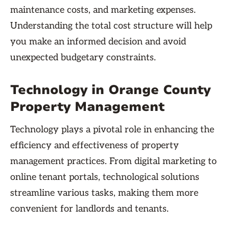
maintenance costs, and marketing expenses.
Understanding the total cost structure will help
you make an informed decision and avoid
unexpected budgetary constraints.
Technology in Orange County
Property Management
Technology plays a pivotal role in enhancing the
efficiency and effectiveness of property
management practices. From digital marketing to
online tenant portals, technological solutions
streamline various tasks, making them more
convenient for landlords and tenants.