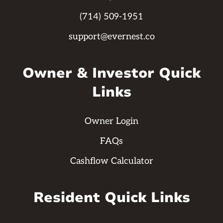
(714) 509-1951
support@evernest.co
Owner & Investor Quick
Links
Owner Login
FAQs
Cashflow Calculator
Resident Quick Links