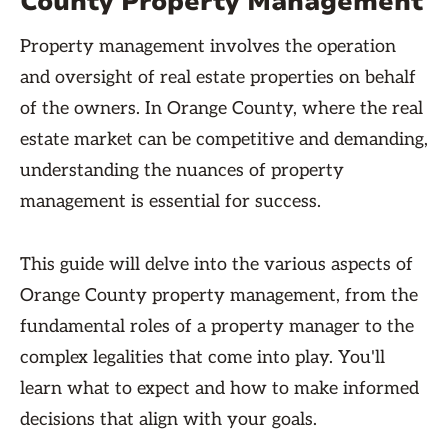
County Property Management
Property management involves the operation
and oversight of real estate properties on behalf
of the owners. In Orange County, where the real
estate market can be competitive and demanding,
understanding the nuances of property
management is essential for success.
This guide will delve into the various aspects of
Orange County property management, from the
fundamental roles of a property manager to the
complex legalities that come into play. You'll
learn what to expect and how to make informed
decisions that align with your goals.