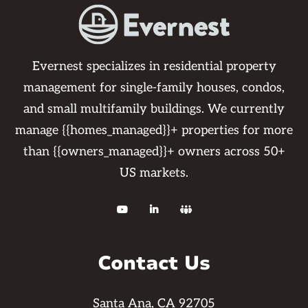
Evernest specializes in residential property
management for single-family houses, condos,
and small multifamily buildings. We currently
manage {{homes_managed}}+ properties for more
than {{owners_managed}}+ owners across 50+
US markets.



Contact Us
Santa Ana, CA 92705