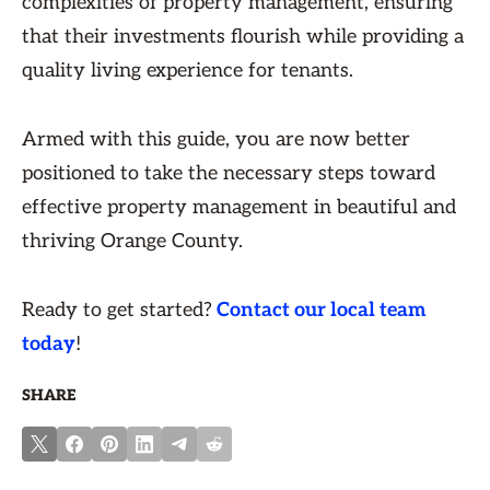
complexities of property management, ensuring
that their investments flourish while providing a
quality living experience for tenants.
Armed with this guide, you are now better
positioned to take the necessary steps toward
effective property management in beautiful and
thriving Orange County.
Ready to get started?
Contact our local team
today
!
SHARE