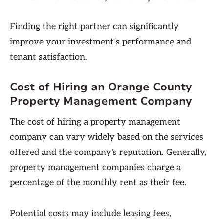
Finding the right partner can significantly
improve your investment’s performance and
tenant satisfaction.
Cost of Hiring an Orange County
Property Management Company
The cost of hiring a property management
company can vary widely based on the services
offered and the company's reputation. Generally,
property management companies charge a
percentage of the monthly rent as their fee.
Potential costs may include leasing fees,