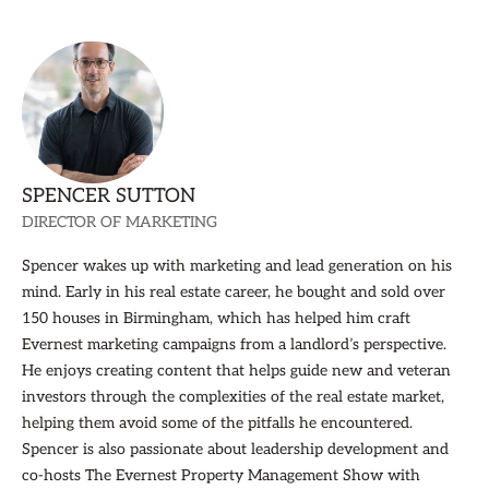
SPENCER SUTTON
DIRECTOR OF MARKETING
Spencer wakes up with marketing and lead generation on his
mind. Early in his real estate career, he bought and sold over
150 houses in Birmingham, which has helped him craft
Evernest marketing campaigns from a landlord’s perspective.
He enjoys creating content that helps guide new and veteran
investors through the complexities of the real estate market,
helping them avoid some of the pitfalls he encountered.
Spencer is also passionate about leadership development and
co-hosts The Evernest Property Management Show with