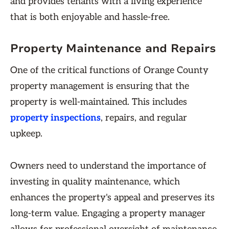
and provides tenants with a living experience
that is both enjoyable and hassle-free.
Property Maintenance and Repairs
One of the critical functions of Orange County
property management is ensuring that the
property is well-maintained. This includes
property inspections
, repairs, and regular
upkeep.
Owners need to understand the importance of
investing in quality maintenance, which
enhances the property's appeal and preserves its
long-term value. Engaging a property manager