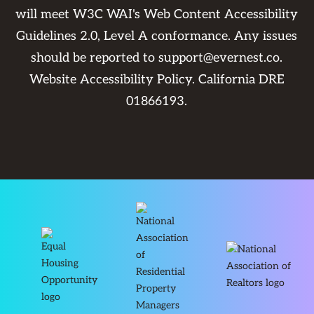
will meet W3C WAI's Web Content Accessibility
Guidelines 2.0, Level A conformance. Any issues
should be reported to
support@evernest.co
.
Website Accessibility Policy
. California DRE
01866193.