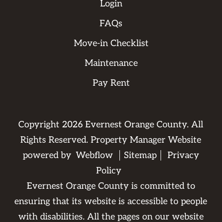
Login
FAQs
Move-in Checklist
Maintenance
Pay Rent
Copyright
2026
Evernest Orange County. All
Rights Reserved. Property Manager Website
powered by
Webflow
Sitemap
Privacy
Policy
Evernest Orange County is committed to
ensuring that its website is accessible to people
with disabilities. All the pages on our website