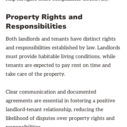
Property Rights and
Responsibilities
Both landlords and tenants have distinct rights
and responsibilities established by law. Landlords
must provide habitable living conditions, while
tenants are expected to pay rent on time and
take care of the property.
Clear communication and documented
agreements are essential in fostering a positive
landlord-tenant relationship, reducing the
likelihood of disputes over property rights and