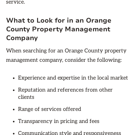
service.
What to Look for in an Orange
County Property Management
Company
When searching for an Orange County property
management company, consider the following:
Experience and expertise in the local market
Reputation and references from other
clients
Range of services offered
Transparency in pricing and fees
Communication style and responsiveness