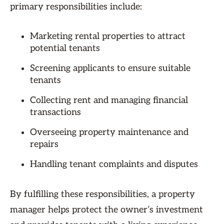
primary responsibilities include:
Marketing rental properties to attract
potential tenants
Screening applicants to ensure suitable
tenants
Collecting rent and managing financial
transactions
Overseeing property maintenance and
repairs
Handling tenant complaints and disputes
By fulfilling these responsibilities, a property
manager helps protect the owner’s investment