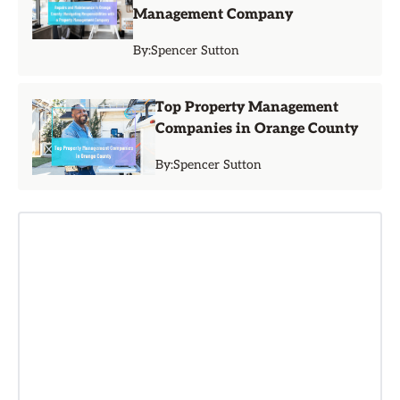
Management Company
By:
Spencer Sutton
Top Property Management
Companies in Orange County
By:
Spencer Sutton