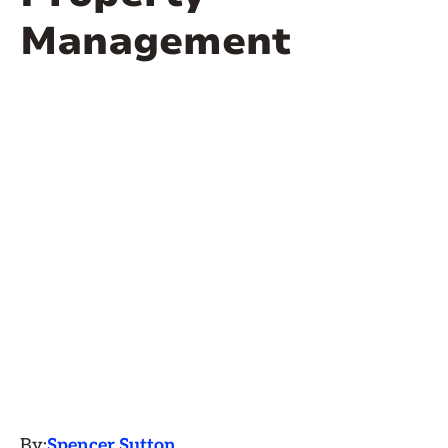
Management
By:
Spencer Sutton