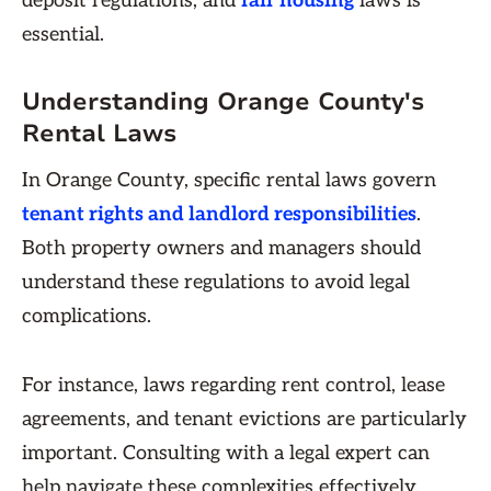
deposit regulations, and
fair housing
laws is
essential.
Understanding Orange County's
Rental Laws
In Orange County, specific rental laws govern
tenant rights and landlord responsibilities
.
Both property owners and managers should
understand these regulations to avoid legal
complications.
For instance, laws regarding rent control, lease
agreements, and tenant evictions are particularly
important. Consulting with a legal expert can
help navigate these complexities effectively.