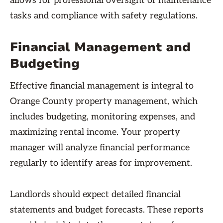
allows for professional oversight of maintenance
tasks and compliance with safety regulations.
Financial Management and
Budgeting
Effective financial management is integral to
Orange County property management, which
includes budgeting, monitoring expenses, and
maximizing rental income. Your property
manager will analyze financial performance
regularly to identify areas for improvement.
Landlords should expect detailed financial
statements and budget forecasts. These reports