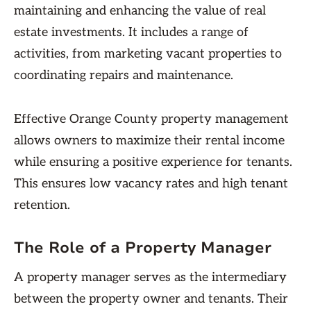
maintaining and enhancing the value of real
estate investments. It includes a range of
activities, from marketing vacant properties to
coordinating repairs and maintenance.
Effective Orange County property management
allows owners to maximize their rental income
while ensuring a positive experience for tenants.
This ensures low vacancy rates and high tenant
retention.
The Role of a Property Manager
A property manager serves as the intermediary
between the property owner and tenants. Their