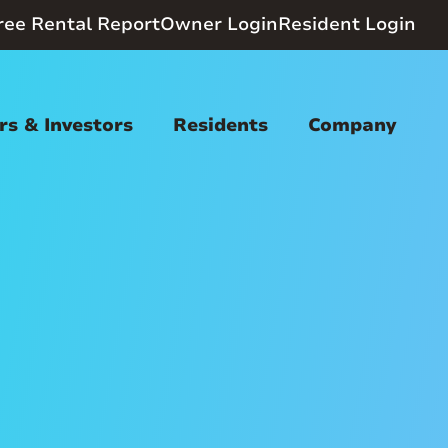
ree Rental Report
Owner Login
Resident Login
s & Investors
Residents
Company