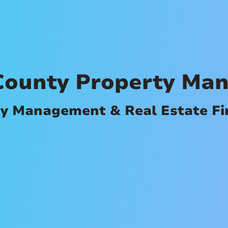
County Property Ma
ty Management & Real Estate F