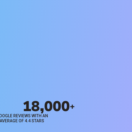
Search Rentals
Browse available properties for
rent in Orange County through
Evernest property management
services.
Search Rentals
18,000
+
OOGLE REVIEWS WITH AN
AVERAGE OF 4.4 STARS