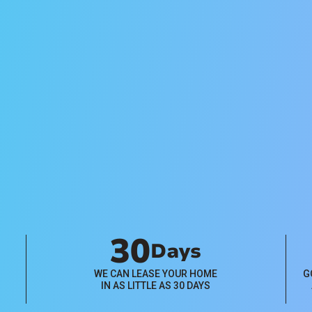
Management
Pricing
Flat-rate and percentage-based
property management pricing
plans available. Click below to
learn more.
View Plans
30
Days
WE CAN LEASE YOUR HOME
G
IN AS LITTLE AS 30 DAYS