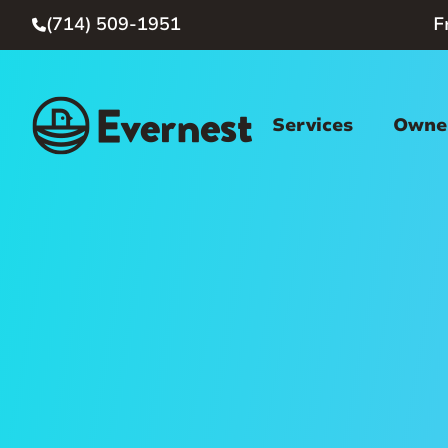
(714) 509-1951
F

Services
Owner