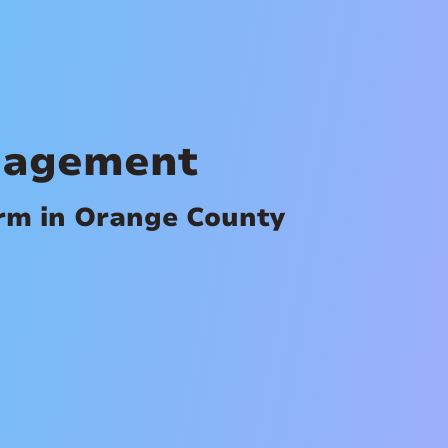
nagement
irm in Orange County