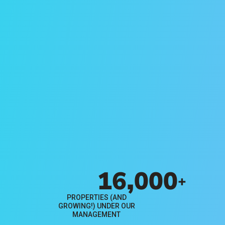
Free Rental
Analysis
Find out how much your rental
property could rent for in Orange
County with this complimentary
report from Evernest.
Get Your Free Report
16,000
+
PROPERTIES (AND
GROWING!) UNDER OUR
MANAGEMENT