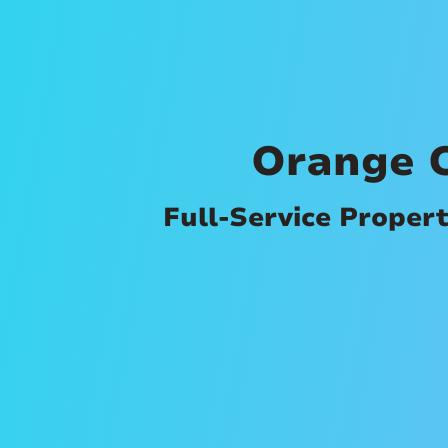
Orange 
Full-Service Proper